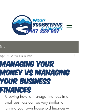
0407 884 907
Post
Apr 29, 2024
1 min read
Managing your
money vs managing
your business
finances
Knowing how to manage finances in a 
small business can be very similar to 
running your own household finances—