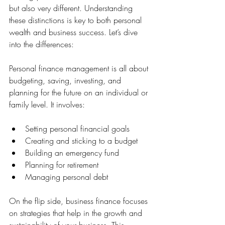
but also very different. Understanding 
these distinctions is key to both personal 
wealth and business success. Let’s dive 
into the differences:
Personal finance management is all about 
budgeting, saving, investing, and 
planning for the future on an individual or 
family level. It involves:
Setting personal financial goals
Creating and sticking to a budget
Building an emergency fund
Planning for retirement
Managing personal debt
On the flip side, business finance focuses 
on strategies that help in the growth and 