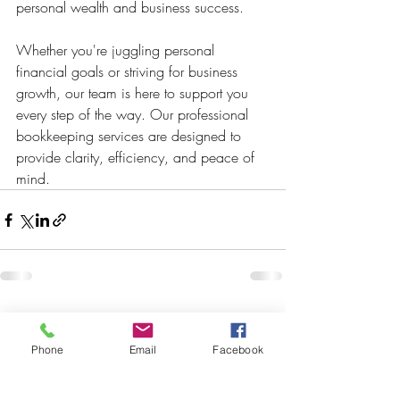
personal wealth and business success. 
Whether you're juggling personal 
financial goals or striving for business 
growth, our team is here to support you 
every step of the way. Our professional 
bookkeeping services are designed to 
provide clarity, efficiency, and peace of 
mind. 
Recent Posts
See All
Phone
Email
Facebook