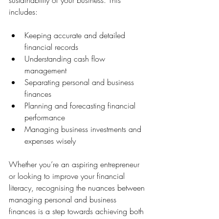
sustainability of your business. This 
includes:
Keeping accurate and detailed 
financial records
Understanding cash flow 
management
Separating personal and business 
finances
Planning and forecasting financial 
performance
Managing business investments and 
expenses wisely
Whether you’re an aspiring entrepreneur 
or looking to improve your financial 
literacy, recognising the nuances between 
managing personal and business 
finances is a step towards achieving both 